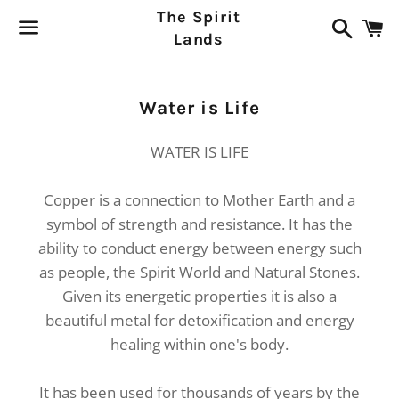
The Spirit
Search
C
Lands
Menu
Collection:
Water is Life
WATER IS LIFE
Copper is a connection to Mother Earth and a
symbol of strength and resistance. It has the
ability to conduct energy between energy such
as people, the Spirit World and Natural Stones.
Given its energetic properties it is also a
beautiful metal for detoxification and energy
healing within one's body.
It has been used for thousands of years by the