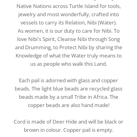
Native Nations across Turtle Island for tools,
jewelry and most wonderfully, crafted into
vessels to carry its
Relation, Nibi (Water).
As women, it is our duty to care for Nibi. To
love Nibi's Spirit, Cleanse Nibi through Song
and Drumming, to Protect Nibi by sharing the
Knowledge of what the Water truly means to
us as people who walk this Land.
Each pail is adorned with glass and copper
beads. The light blue beads are recycled glass
beads made by a small Tribe in Africa. The
copper beads are also hand made!
Cord is made of Deer Hide and will be black or
brown in colour. Copper pail is empty.